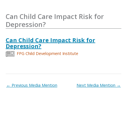
Can Child Care Impact Risk for
Depression?
Can Child Care Impact Risk for
Depression?
FPG Child Development Institute
←
Previous Media Mention
Next Media Mention
→