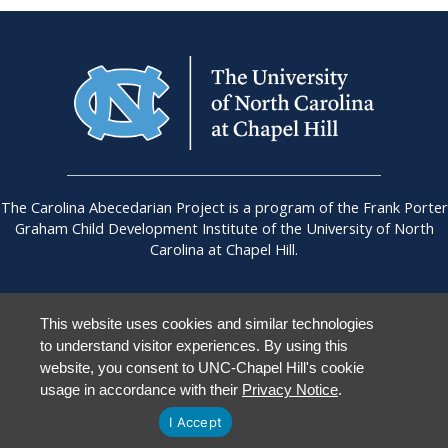
The Carolina Abecedarian Project is a program of the Frank Porter
Graham Child Development Institute of the University of North
Carolina at Chapel Hill.
This website uses cookies and similar technologies
to understand visitor experiences. By using this
UNC Chapel Hill
|
Accessibility
|
Staff Login
website, you consent to UNC-Chapel Hill's cookie
usage in accordance with their
Privacy Notice
.
I Accept